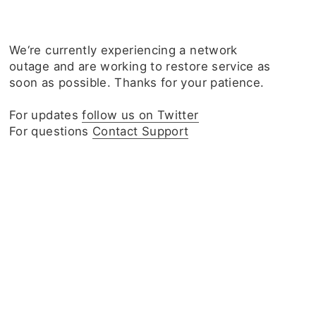
We‘re currently experiencing a network
outage and are working to restore service as
soon as possible. Thanks for your patience.
For updates
follow us on Twitter
For questions
Contact Support